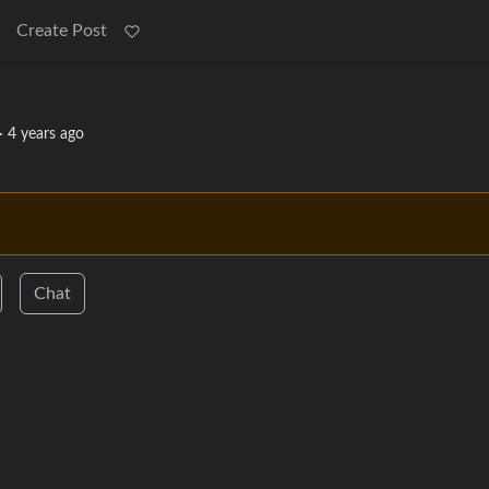
Create Post
·
4 years ago
Chat