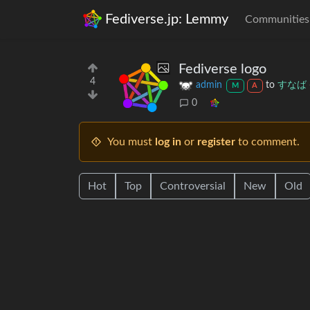
Fediverse.jp: Lemmy
Communities
Fediverse logo
4
admin
to
すなば
M
A
0
You must
log in
or
register
to comment.
Hot
Top
Controversial
New
Old