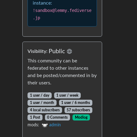
instance:
!sandbox@lemmy.fediverse
.jp
Public
Visibility:
This community can be
federated to other instances
and be posted/commented in by
their users.
1 user / day
1 user / week
1 user / month
1 user / 6 months
4 local subscribers
57 subscribers
1 Post
0 Comments
Modlog
mods:
admin