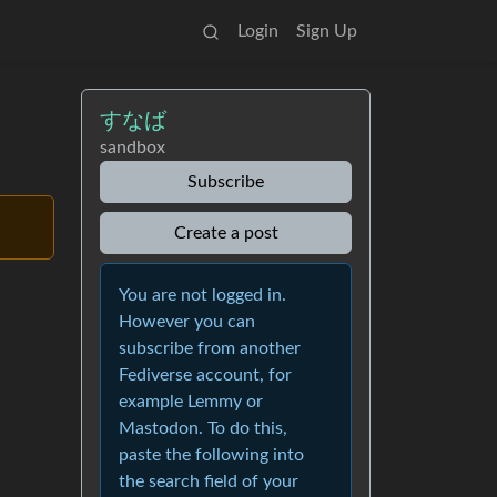
Login
Sign Up
すなば
sandbox
Subscribe
Create a post
You are not logged in.
However you can
subscribe from another
Fediverse account, for
example Lemmy or
Mastodon. To do this,
paste the following into
the search field of your